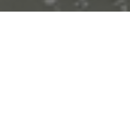
About Us
The Waste and Resource Management Cluster of the AIT
RRC.AP has a mission to catalyse the transition to
sustainable waste and resource management in Asia and the
Pacific Region, and beyond. We do this by leveraging our
unique policy–research interface positioning to support,
promote, and inspire governments, businesses and
startups and the broad relevant stakeholder in rethinking
and co-development of sustainable new models of resource
utilization and circular economy of materials.