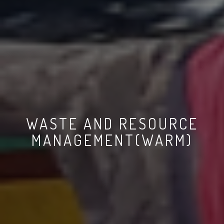
WASTE AND RESOURCE
MANAGEMENT(WARM)